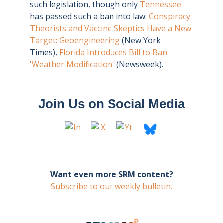
such legislation, though only
Tennessee
has passed such a ban into law:
Conspiracy
Theorists and Vaccine Skeptics Have a New
Target: Geoengineering
(New York
Times),
Florida Introduces Bill to Ban
'Weather Modification'
(Newsweek).
Join Us on Social Media
Want even more SRM content?
Subscribe to our weekly bulletin.