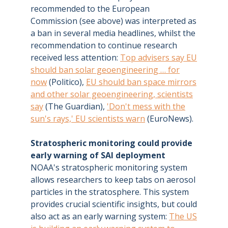
recommended to the European
Commission (see above) was interpreted as
a ban in several media headlines, whilst the
recommendation to continue research
received less attention:
Top advisers say EU
should ban solar geoengineering … for
now
(Politico),
EU should ban space mirrors
and other solar geoengineering, scientists
say
(The Guardian),
'Don't mess with the
sun's rays,' EU scientists warn
(EuroNews).
Stratospheric monitoring could provide
early warning of SAI deployment
NOAA's stratospheric monitoring system
allows researchers to keep tabs on aerosol
particles in the stratosphere. This system
provides crucial scientific insights, but could
also act as an early warning system:
The US