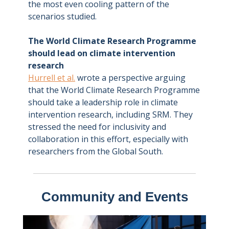
the most even cooling pattern of the
scenarios studied.
The World Climate Research Programme
should lead on climate intervention
research
Hurrell et al.
wrote a perspective arguing
that the World Climate Research Programme
should take a leadership role in climate
intervention research, including SRM. They
stressed the need for inclusivity and
collaboration in this effort, especially with
researchers from the Global South.
Community and Events