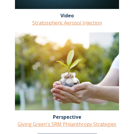
Video
Stratospheric Aerosol Injection
Perspective
Giving Green's SRM Philanthropy Strategies