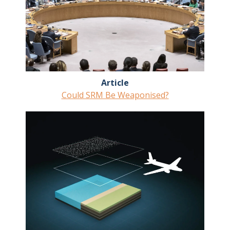
Article
Could SRM Be Weaponised?