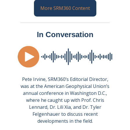
More SRM360 Content
In Conversation
Pete Irvine, SRM360’s Editorial Director,
was at the American Geophysical Union’s
annual conference in Washington D.C.,
where he caught up with Prof. Chris
Lennard, Dr. Lili Xia, and Dr. Tyler
Felgenhauer to discuss recent
developments in the field.