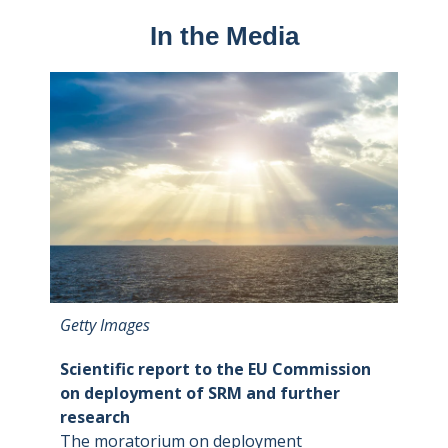
In the Media
Getty Images
Scientific report to the EU Commission
on deployment of SRM and further
research
The moratorium on deployment