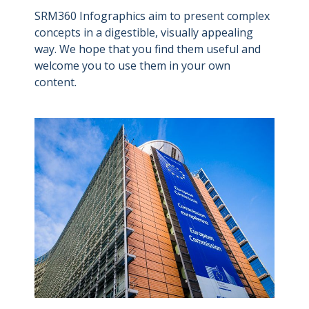
SRM360 Infographics aim to present complex
concepts in a digestible, visually appealing
way. We hope that you find them useful and
welcome you to use them in your own
content.