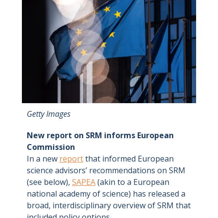
Getty Images
New report on SRM informs European
Commission
In a new
report
that informed European
science advisors’ recommendations on SRM
(see below),
SAPEA
(akin to a European
national academy of science) has released a
broad, interdisciplinary overview of SRM that
included policy options.