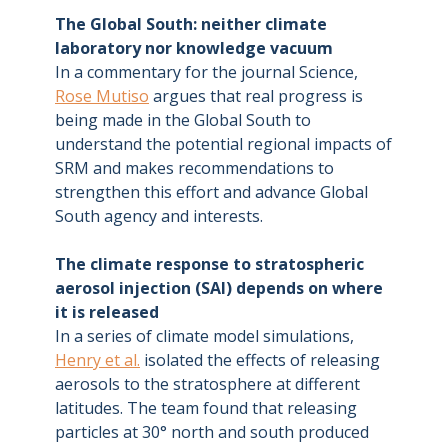
The Global South: neither climate
laboratory nor knowledge vacuum
In a commentary for the journal Science,
Rose Mutiso
argues that real progress is
being made in the Global South to
understand the potential regional impacts of
SRM and makes recommendations to
strengthen this effort and advance Global
South agency and interests.
The climate response to stratospheric
aerosol injection (SAI) depends on where
it is released
In a series of climate model simulations,
Henry et al.
isolated the effects of releasing
aerosols to the stratosphere at different
latitudes. The team found that releasing
particles at 30° north and south produced