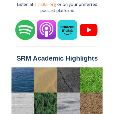
Listen at
srm360.org
or on your preferred
podcast platform.
SRM Academic Highlights