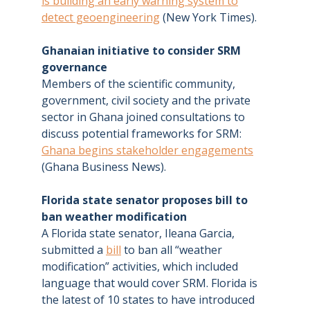
is building an early warning system to
detect geoengineering
(New York Times).
Ghanaian initiative to consider SRM
governance
Members of the scientific community,
government, civil society and the private
sector in Ghana joined consultations to
discuss potential frameworks for SRM:
Ghana begins stakeholder engagements
(Ghana Business News).
Florida state senator proposes bill to
ban weather modification
A Florida state senator, Ileana Garcia,
submitted a
bill
to ban all “weather
modification” activities, which included
language that would cover SRM. Florida is
the latest of 10 states to have introduced