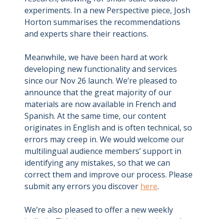
experiments. In a new Perspective piece, Josh
Horton summarises the recommendations
and experts share their reactions.
Meanwhile, we have been hard at work
developing new functionality and services
since our Nov 26 launch. We’re pleased to
announce that the great majority of our
materials are now available in French and
Spanish. At the same time, our content
originates in English and is often technical, so
errors may creep in. We would welcome our
multilingual audience members’ support in
identifying any mistakes, so that we can
correct them and improve our process. Please
submit any errors you discover
here
.
We’re also pleased to offer a new weekly