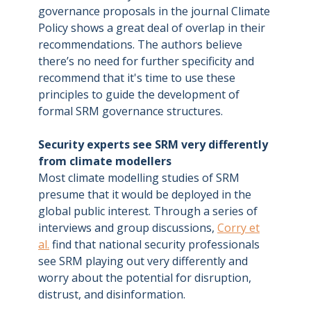
governance proposals in the journal Climate
Policy shows a great deal of overlap in their
recommendations. The authors believe
there’s no need for further specificity and
recommend that it's time to use these
principles to guide the development of
formal SRM governance structures.
Security experts see SRM very differently
from climate modellers
Most climate modelling studies of SRM
presume that it would be deployed in the
global public interest. Through a series of
interviews and group discussions,
Corry et
al.
find that national security professionals
see SRM playing out very differently and
worry about the potential for disruption,
distrust, and disinformation.