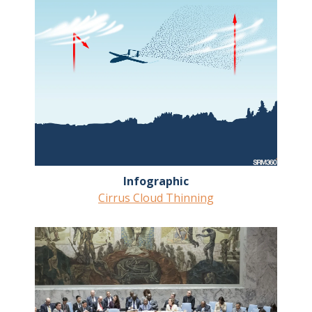
Infographic
Cirrus Cloud Thinning