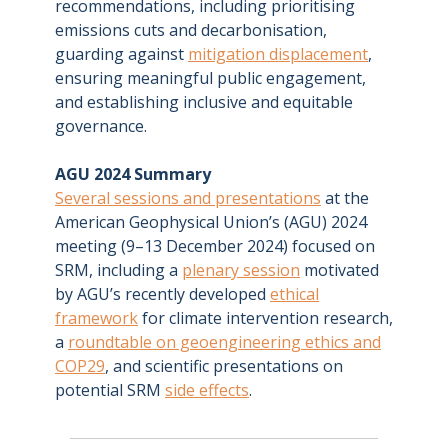
recommendations, including prioritising
emissions cuts and decarbonisation,
guarding against
mitigation displacement
,
ensuring meaningful public engagement,
and establishing inclusive and equitable
governance.
AGU 2024 Summary
Several sessions and presentations
at the
American Geophysical Union’s (AGU) 2024
meeting (9–13 December 2024) focused on
SRM, including a
plenary session
motivated
by AGU’s recently developed
ethical
framework
for climate intervention research,
a
roundtable on geoengineering ethics and
COP29
, and scientific presentations on
potential SRM
side effects
.