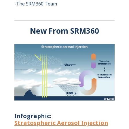
-The SRM360 Team
New From SRM360
Infographic:
Stratospheric Aerosol Injection