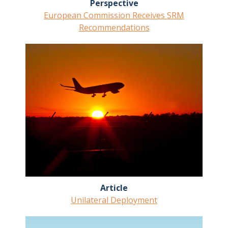
Perspective
European Commission Receives SRM
Recommendations
Article
Unilateral Deployment