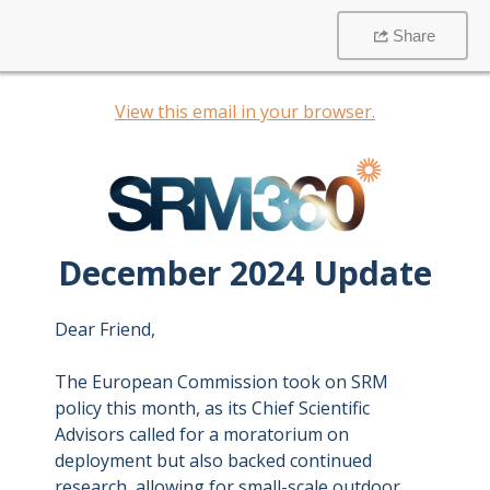
Share
View this email in your browser.
December 2024 Update
Dear Friend,
The European Commission took on SRM
policy this month, as its Chief Scientific
Advisors called for a moratorium on
deployment but also backed continued
research, allowing for small-scale outdoor