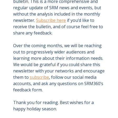
bulletin. This is a more comprehensive and
regular update of SRM news and events, but
without the analysis included in the monthly
newsletter.
Subscribe here
if you’d like to
receive the bulletin, and of course feel free to
share any feedback.
Over the coming months, we will be reaching
out to progressively wider audiences and
learning more about their information needs.
We would be grateful if you could share this
newsletter with your networks and encourage
them to
subscribe
, follow our social media
accounts, and ask any questions on SRM360’s
feedback form.
Thank you for reading. Best wishes for a
happy holiday season.