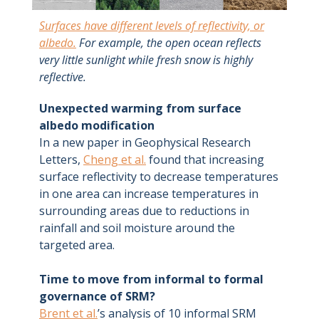
Surfaces have different levels of reflectivity, or
albedo.
For example, the open ocean reflects
very little sunlight while fresh snow is highly
reflective.
Unexpected warming from surface
albedo modification
In a new paper in Geophysical Research
Letters,
Cheng et al.
found that increasing
surface reflectivity to decrease temperatures
in one area can increase temperatures in
surrounding areas due to reductions in
rainfall and soil moisture around the
targeted area.
Time to move from informal to formal
governance of SRM?
Brent et al.
’s analysis of 10 informal SRM