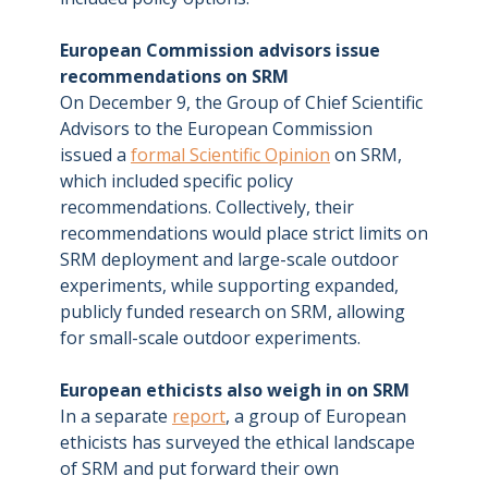
European Commission advisors issue
recommendations on SRM
On December 9, the Group of Chief Scientific
Advisors to the European Commission
issued a
formal Scientific Opinion
on SRM,
which included specific policy
recommendations. Collectively, their
recommendations would place strict limits on
SRM deployment and large-scale outdoor
experiments, while supporting expanded,
publicly funded research on SRM, allowing
for small-scale outdoor experiments.
European ethicists also weigh in on SRM
In a separate
report
, a group of European
ethicists has surveyed the ethical landscape
of SRM and put forward their own