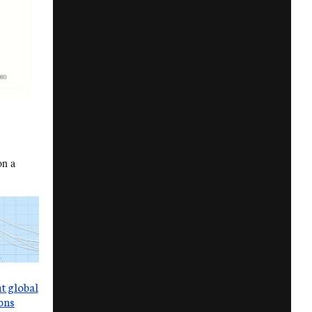
on a
t global
ons