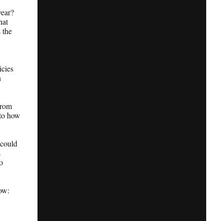
year?
hat
 the
icies
n
from
 to how
 could
s
o
now: