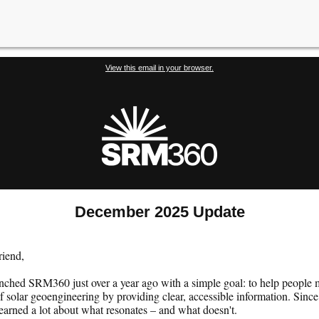
View this email in your browser.
December 2025 Update
riend,
nched SRM360 just over a year ago with a simple goal: to help people
f solar geoengineering by providing clear, accessible information. Since
earned a lot about what resonates – and what doesn't.