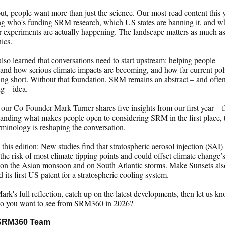
ut, people want more than just the science. Our most-read content this 
ng who's funding SRM research, which US states are banning it, and w
 experiments are actually happening. The landscape matters as much as
ics.
lso learned that conversations need to start upstream: helping people
and how serious climate impacts are becoming, and how far current pol
ling short. Without that foundation, SRM remains an abstract – and ofte
g – idea.
our Co-Founder Mark Turner shares five insights from our first year – 
anding what makes people open to considering SRM in the first place,
minology is reshaping the conversation.
 this edition: New studies find that stratospheric aerosol injection (SAI)
the risk of most climate tipping points and could offset climate change’
 on the Asian monsoon and on South Atlantic storms. Make Sunsets als
d its first US patent for a stratospheric cooling system.
rk's full reflection, catch up on the latest developments, then let us k
o you want to see from SRM360 in 2026?
SRM360 Team