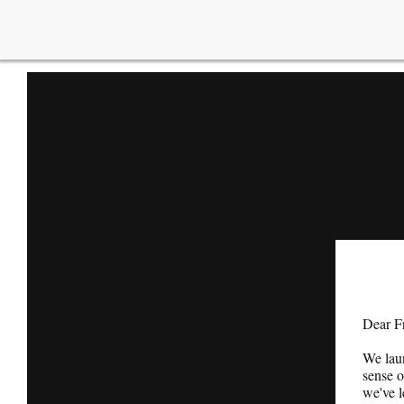
Dear F
We lau
sense o
we've l