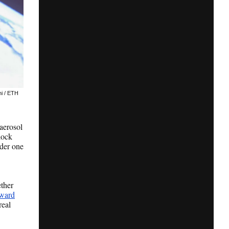
ni / ETH
 aerosol
lock
nder one
ther
Award
real