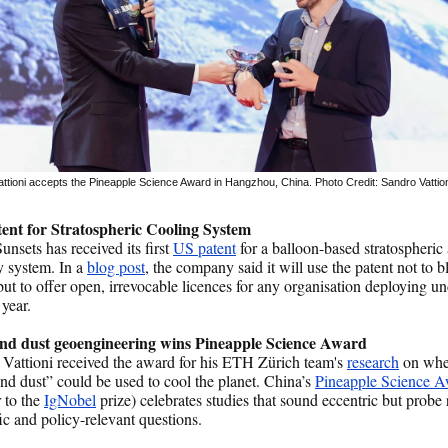
ttioni accepts the Pineapple Science Award in Hangzhou, China. Photo Credit: Sandro Vattio
ent for Stratospheric Cooling System
nsets has received its first
US patent
for a balloon-based stratospheric
y system. In a
blog post
, the company said it will use the patent not to b
but to offer open, irrevocable licences for any organisation deploying u
 year.
d dust geoengineering wins Pineapple Science Award
Vattioni received the award for his ETH Zürich team's
research
on whe
d dust” could be used to cool the planet. China’s
Pineapple Science 
r to the
IgNobel
prize) celebrates studies that sound eccentric but probe 
fic and policy-relevant questions.