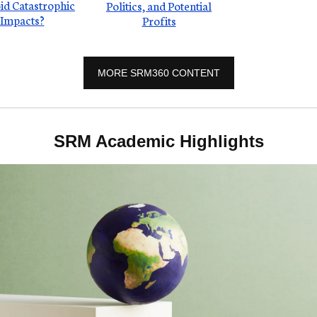
id Catastrophic
Politics, and Potential
Impacts?
Profits
MORE SRM360 CONTENT
SRM Academic Highlights