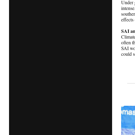
Under g
intense
souther
effects
SAI an
Climate
often t
SAI wou
could s