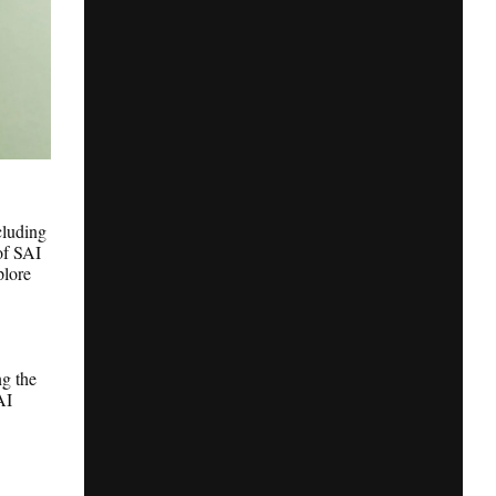
cluding
of SAI
plore
ng the
AI