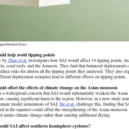
ages/Richard Drury
uld help avoid tipping points
y by
Zhao et al.
investigates how SAI would affect 14 tipping points, in
ets, coral reefs, and the Amazon. They find that balanced deployments 
educe risks for almost all the tipping points they analysed. They also ex
ferent deployment scenarios lead to different effects on tipping points.
uld offset the effects of climate change on the Asian monsoon
s a widespread concern that SAI would substantially weaken the Asian
, causing significant harm to the region. However, in a new study usi
climate model simulations of SAI,
He et al.
challenge this, finding that S
ed at the equator) could offset the strengthening of the Asian monsoon
d under climate change rather than causing additional drying.
uld SAI affect southern hemisphere cyclones?