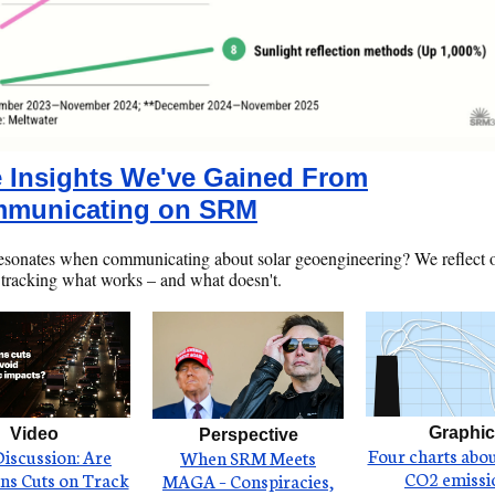
e Insights We've Gained From
municating on SRM
esonates when communicating about solar geoengineering? We reflect 
 tracking what works – and what doesn't.
Graphic
Video
Perspective
Four charts abou
Discussion: Are
When SRM Meets
CO2 emissi
ns Cuts on Track
MAGA – Conspiracies,