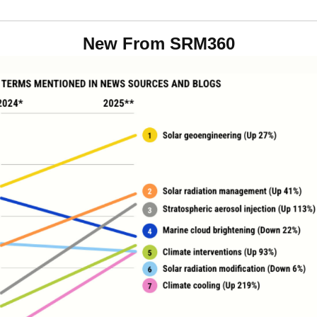
New From SRM360