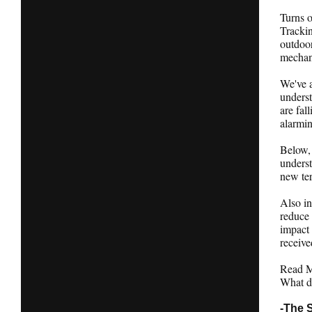
Turns o
Tracki
outdoor
mechan
We've a
underst
are fal
alarmin
Below, 
underst
new ter
Also in
reduce 
impact
receive
Read Ma
What d
-The 