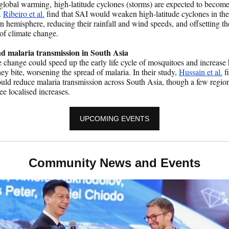
lobal warming, high-latitude cyclones (storms) are expected to becom
.
Ribeiro et al.
find that SAI would weaken high-latitude cyclones in the
n hemisphere, reducing their rainfall and wind speeds, and offsetting th
 of climate change.
d malaria transmission in South Asia
 change could speed up the early life cycle of mosquitoes and increase
hey bite, worsening the spread of malaria. In their study,
Hussain et al.
fi
ld reduce malaria transmission across South Asia, though a few regio
ee localised increases.
UPCOMING EVENTS
Community News and Events