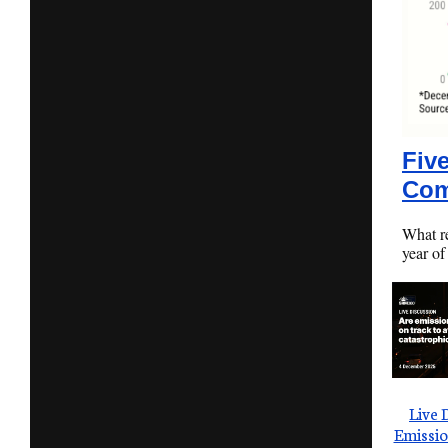
Fiv
Com
What r
year of
Live 
Emissio