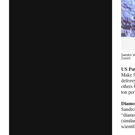
Sandro Va
Zurich
US Pat
Make Su
deliver
others 
ton per
Diamon
Sandro 
“diamon
(simila
scienti