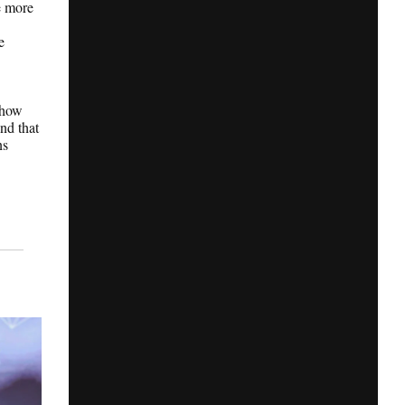
e more
e
 how
nd that
ns