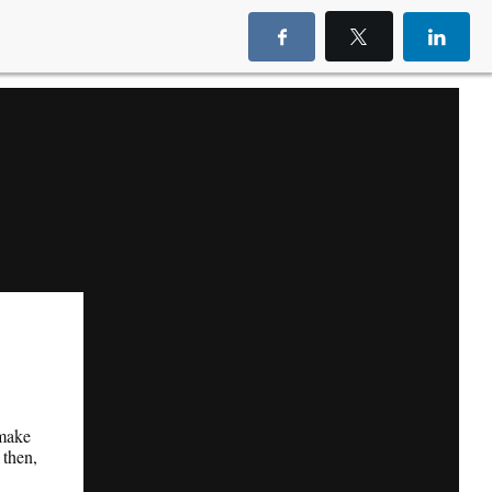
 make
 then,