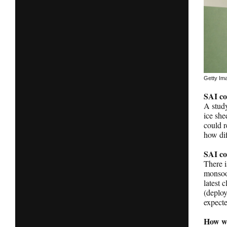
Getty Im
SAI co
A stud
ice she
could r
how dif
SAI co
There i
monsoon
latest 
(deploy
expecte
How wo