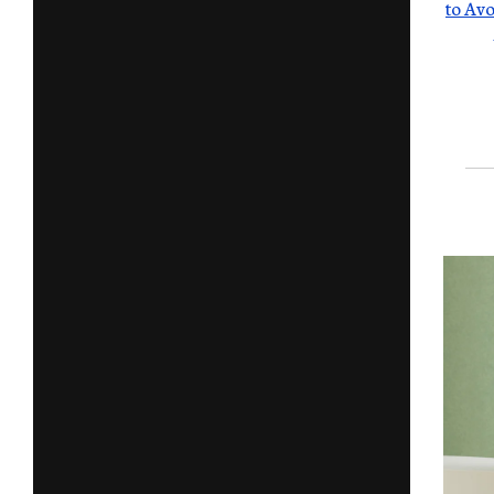
to Avo