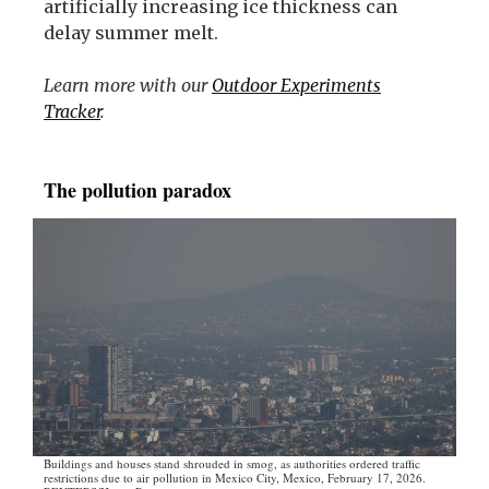
artificially increasing ice thickness can
delay summer melt.
Learn more with our
Outdoor Experiments
Tracker
.
The pollution paradox
Buildings and houses stand shrouded in smog, as authorities ordered traffic
restrictions due to air pollution in Mexico City, Mexico, February 17, 2026.