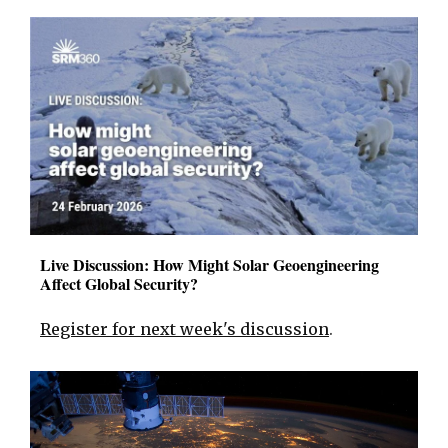
Live Discussion: How Might Solar Geoengineering
Affect Global Security?
Register for next week's discussion
.