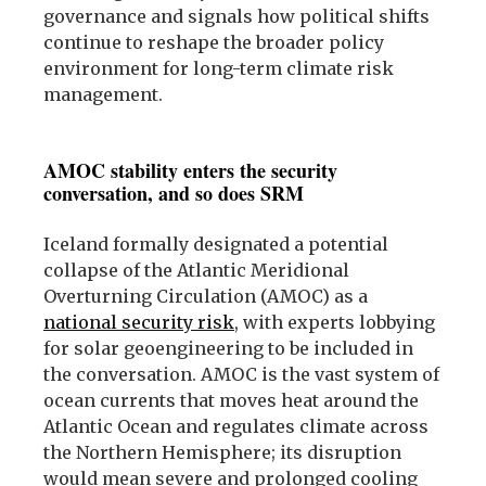
governance and signals how political shifts
continue to reshape the broader policy
environment for long-term climate risk
management.
AMOC stability enters the security
conversation, and so does SRM
Iceland formally designated a potential
collapse of the Atlantic Meridional
Overturning Circulation (AMOC) as a
national security risk
, with experts lobbying
for solar geoengineering to be included in
the conversation. AMOC is the vast system of
ocean currents that moves heat around the
Atlantic Ocean and regulates climate across
the Northern Hemisphere; its disruption
would mean severe and prolonged cooling