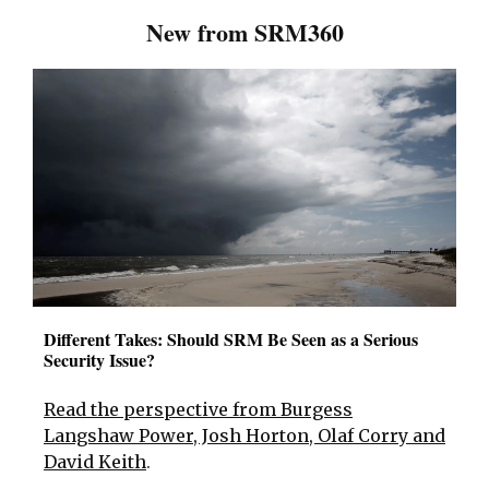
New from SRM360
Different Takes: Should SRM Be Seen as a Serious
Security Issue?
Read the perspective from Burgess
Langshaw Power, Josh Horton, Olaf Corry and
David Keith
.