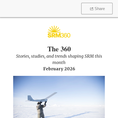
Share
The 360
Stories, studies, and trends shaping SRM this
month
February 2026