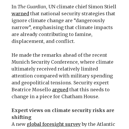
In
The Guardian
, UN climate chief Simon Stiell
warned
that national security strategies that
ignore climate change are “dangerously
narrow”, emphasising that climate impacts
are already contributing to famine,
displacement, and conflict.
He made the remarks ahead of the recent
Munich Security Conference, where climate
ultimately received relatively limited
attention compared with military spending
and geopolitical tensions. Security expert
Beatrice Mosello
argued
that this needs to
change in a piece for Chatham House.
Expert views on climate security risks are
shifting
A new
global foresight survey
by the Atlantic