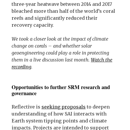
three-year heatwave between 2014 and 2017
bleached more than half of the world’s coral
reefs and significantly reduced their
recovery capacity.
We took a closer look at the impact of climate
change on corals – and whether solar
geoengineering could play a role in protecting
them in a live discussion last month.
Watch the
recording
.
Opportunities to further SRM research and
governance
Reflective is
seeking proposals
to deepen
understanding of how SAI interacts with
Earth system tipping points and climate
impacts. Projects are intended to support