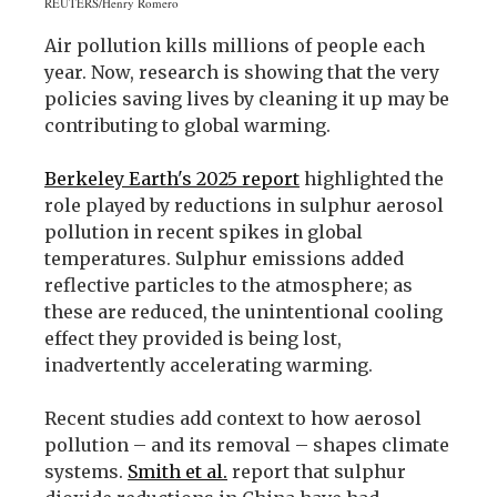
REUTERS/Henry Romero
Air pollution kills millions of people each
year. Now, research is showing that the very
policies saving lives by cleaning it up may be
contributing to global warming.
Berkeley Earth's 2025 report
highlighted the
role played by reductions in sulphur aerosol
pollution in recent spikes in global
temperatures. Sulphur emissions added
reflective particles to the atmosphere; as
these are reduced, the unintentional cooling
effect they provided is being lost,
inadvertently accelerating warming.
Recent studies add context to how aerosol
pollution – and its removal – shapes climate
systems.
Smith et al.
report that sulphur