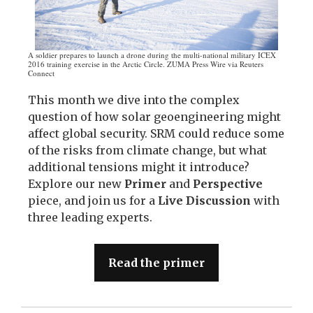
A soldier prepares to launch a drone during the multi-national military ICEX
2016 training exercise in the Arctic Circle. ZUMA Press Wire via Reuters
Connect
This month we dive into the complex
question of how solar geoengineering might
affect global security. SRM could reduce some
of the risks from climate change, but what
additional tensions might it introduce?
Explore our new
Primer
and
Perspective
piece, and join us for a
Live Discussion
with
three leading experts.
Read the primer