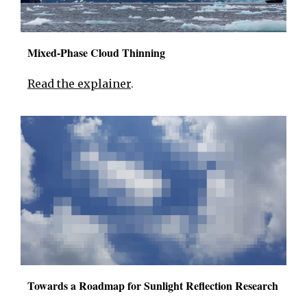
Mixed-Phase Cloud Thinning
Read the explainer
.
Towards a Roadmap for Sunlight Reflection Research