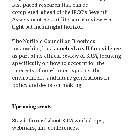
fast-paced research that can be
completed ahead of the IPCC's Seventh
Assessment Report literature review – a
tight but meaningful horizon.
The Nuffield Council on Bioethics,
meanwhile, has
launched a call for evidence
as part of its ethical review of SRM, focusing
specifically on how to account for the
interests of non-human species, the
environment, and future generations in
policy and decision-making.
Upcoming events
Stay informed about SRM workshops,
webinars, and conferences.