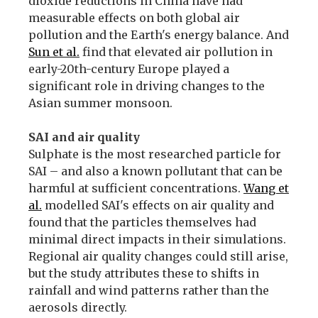
dioxide reductions in China have had
measurable effects on both global air
pollution and the Earth's energy balance. And
Sun et al.
find that elevated air pollution in
early-20th-century Europe played a
significant role in driving changes to the
Asian summer monsoon.
SAI and air quality
Sulphate is the most researched particle for
SAI – and also a known pollutant that can be
harmful at sufficient concentrations.
Wang et
al.
modelled SAI's effects on air quality and
found that the particles themselves had
minimal direct impacts in their simulations.
Regional air quality changes could still arise,
but the study attributes these to shifts in
rainfall and wind patterns rather than the
aerosols directly.