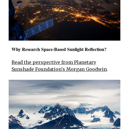
Why Research Space-Based Sunlight Reflection?
Read the perspective from Planetary
Sunshade Foundation's Morgan Goodwin
.