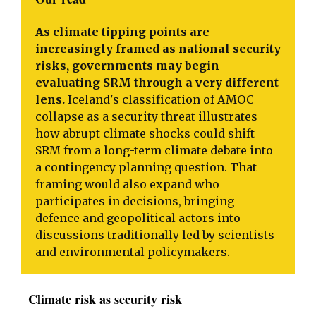
As climate tipping points are
increasingly framed as national security
risks, governments may begin
evaluating SRM through a very different
lens.
Iceland's classification of AMOC
collapse as a security threat illustrates
how abrupt climate shocks could shift
SRM from a long-term climate debate into
a contingency planning question. That
framing would also expand who
participates in decisions, bringing
defence and geopolitical actors into
discussions traditionally led by scientists
and environmental policymakers.
Climate risk as security risk