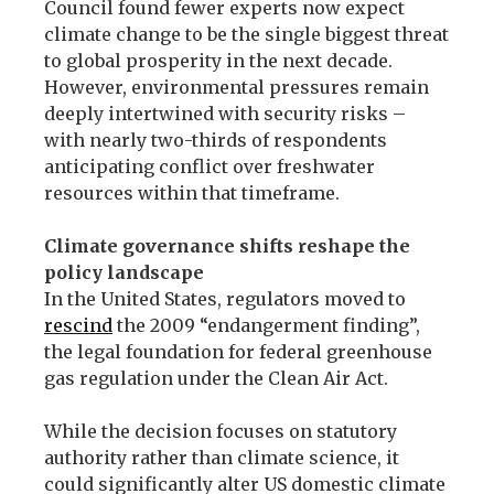
Council found fewer experts now expect
climate change to be the single biggest threat
to global prosperity in the next decade.
However, environmental pressures remain
deeply intertwined with security risks –
with nearly two-thirds of respondents
anticipating conflict over freshwater
resources within that timeframe.
Climate governance shifts reshape the
policy landscape
In the United States, regulators moved to
rescind
the 2009 “endangerment finding”,
the legal foundation for federal greenhouse
gas regulation under the Clean Air Act.
While the decision focuses on statutory
authority rather than climate science, it
could significantly alter US domestic climate