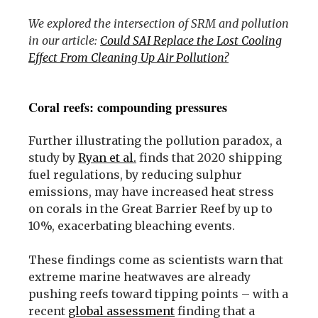
We explored the intersection of SRM and pollution
in our article:
Could SAI Replace the Lost Cooling
Effect From Cleaning Up Air Pollution?
Coral reefs: compounding pressures
Further illustrating the pollution paradox, a
study by
Ryan et al.
finds that 2020 shipping
fuel regulations, by reducing sulphur
emissions, may have increased heat stress
on corals in the Great Barrier Reef by up to
10%, exacerbating bleaching events.
These findings come as scientists warn that
extreme marine heatwaves are already
pushing reefs toward tipping points – with a
recent
global assessment
finding that a