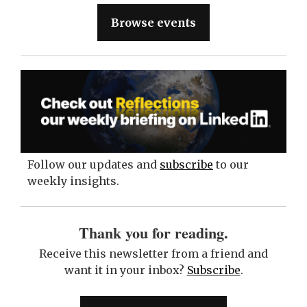
Browse events
Follow our updates and
subscribe
to our
weekly insights.
Thank you for reading.
Receive this newsletter from a friend and
want it in your inbox?
Subscribe
.