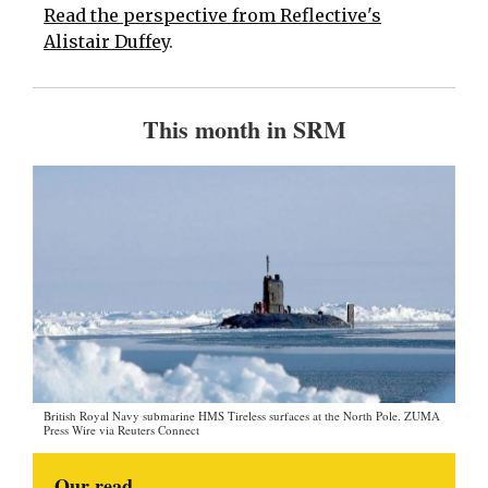
Read the perspective from Reflective's
Alistair Duffey
.
This month in SRM
British Royal Navy submarine HMS Tireless surfaces at the North Pole. ZUMA
Press Wire via Reuters Connect
Our read