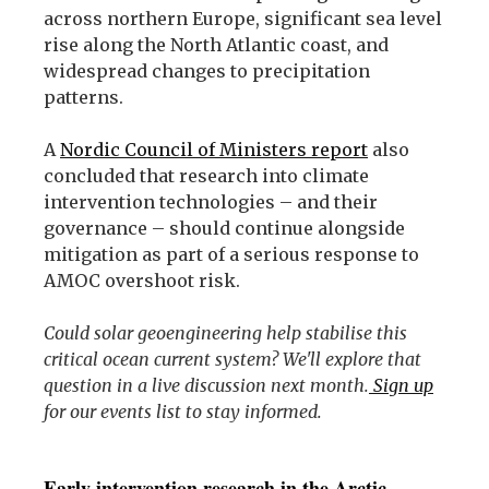
across northern Europe, significant sea level
rise along the North Atlantic coast, and
widespread changes to precipitation
patterns.
A
Nordic Council of Ministers report
also
concluded that research into climate
intervention technologies – and their
governance – should continue alongside
mitigation as part of a serious response to
AMOC overshoot risk.
Could solar geoengineering help stabilise this
critical ocean current system? We'll explore that
question in a live discussion next month.
Sign up
for our events list to stay informed.
Early intervention research in the Arctic