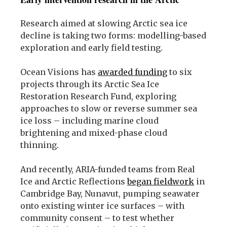
Research aimed at slowing Arctic sea ice
decline is taking two forms: modelling-based
exploration and early field testing.
Ocean Visions has
awarded funding
to six
projects through its Arctic Sea Ice
Restoration Research Fund, exploring
approaches to slow or reverse summer sea
ice loss – including marine cloud
brightening and mixed-phase cloud
thinning.
And recently, ARIA-funded teams from Real
Ice and Arctic Reflections
began fieldwork
in
Cambridge Bay, Nunavut, pumping seawater
onto existing winter ice surfaces – with
community consent – to test whether